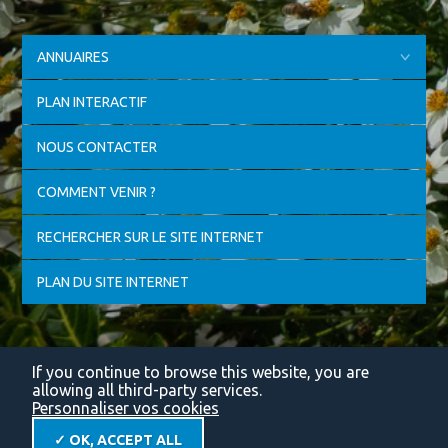
ANNUAIRES
PLAN INTERACTIF
NOUS CONTACTER
COMMENT VENIR ?
RECHERCHER SUR LE SITE INTERNET
PLAN DU SITE INTERNET
If you continue to browse this website, you are
allowing all third-party services.
Personnaliser vos cookies
✓ OK, ACCEPT ALL